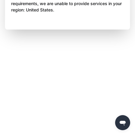
requirements, we are unable to provide services in your
region: United States.