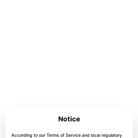
Notice
According to our Terms of Service and local regulatory