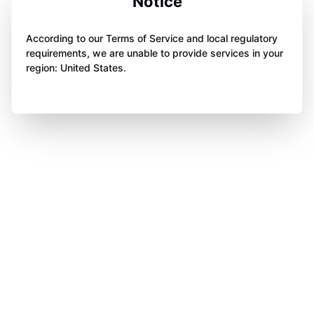
Notice
According to our Terms of Service and local regulatory
requirements, we are unable to provide services in your
region: United States.