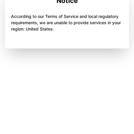
Notice
According to our Terms of Service and local regulatory
requirements, we are unable to provide services in your
region: United States.