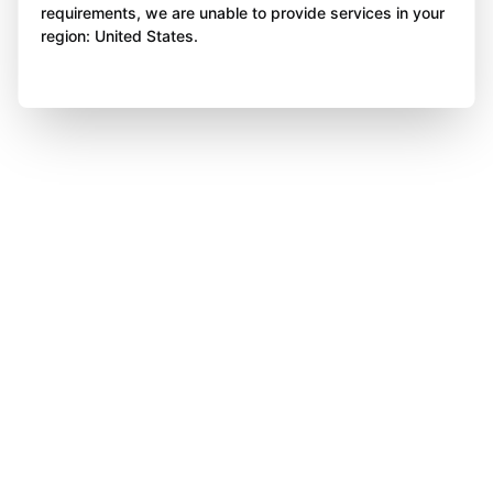
requirements, we are unable to provide services in your
region: United States.