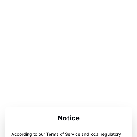
Notice
According to our Terms of Service and local regulatory