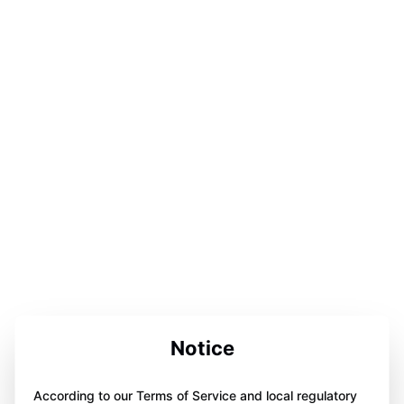
Notice
According to our Terms of Service and local regulatory