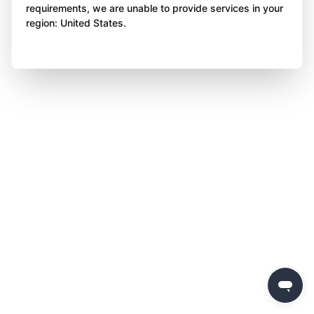
requirements, we are unable to provide services in your
region: United States.