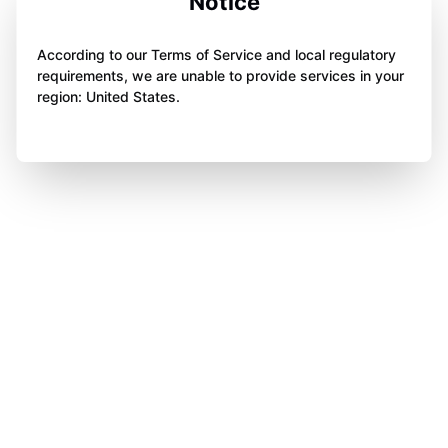
Notice
According to our Terms of Service and local regulatory
requirements, we are unable to provide services in your
region: United States.