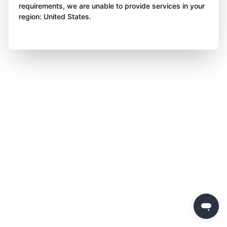
requirements, we are unable to provide services in your
region: United States.