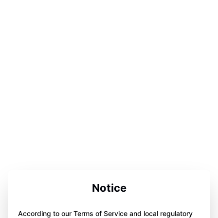
Notice
According to our Terms of Service and local regulatory