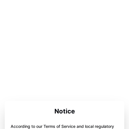
Notice
According to our Terms of Service and local regulatory