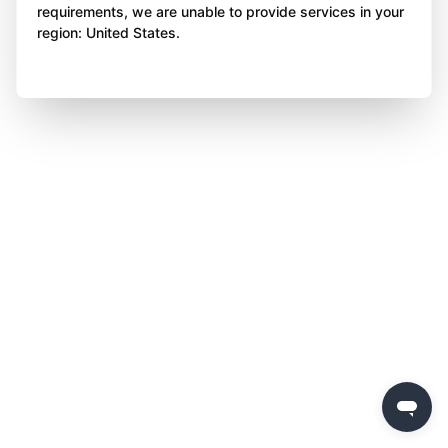
requirements, we are unable to provide services in your
region: United States.