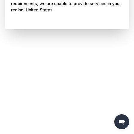
requirements, we are unable to provide services in your
region: United States.