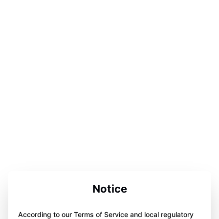
Notice
According to our Terms of Service and local regulatory