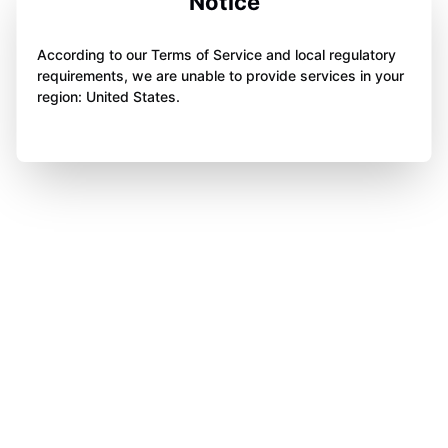
Notice
According to our Terms of Service and local regulatory
requirements, we are unable to provide services in your
region: United States.