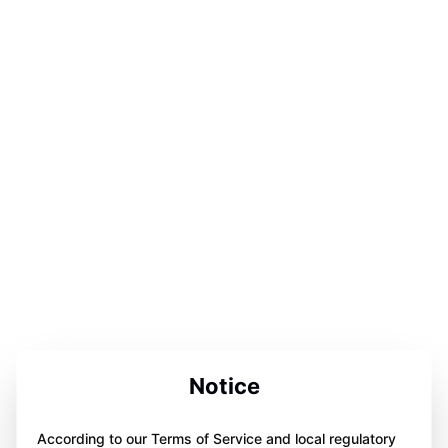
Notice
According to our Terms of Service and local regulatory