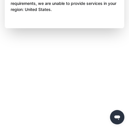
requirements, we are unable to provide services in your
region: United States.