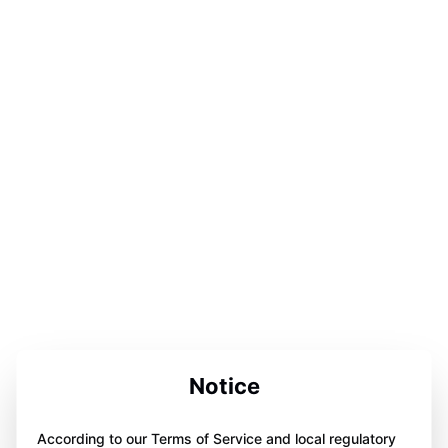
Notice
According to our Terms of Service and local regulatory