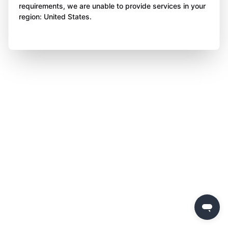
requirements, we are unable to provide services in your
region: United States.