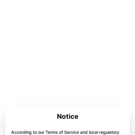
Notice
According to our Terms of Service and local regulatory