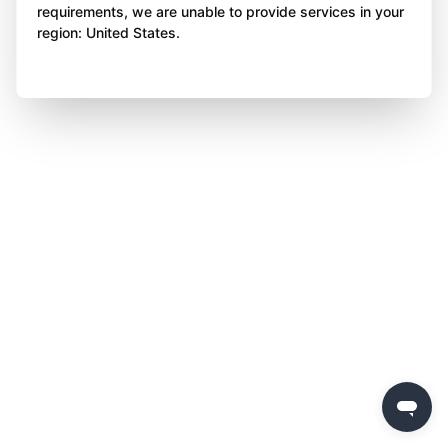
requirements, we are unable to provide services in your
region: United States.