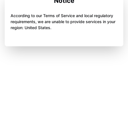
Notice
According to our Terms of Service and local regulatory
requirements, we are unable to provide services in your
region: United States.