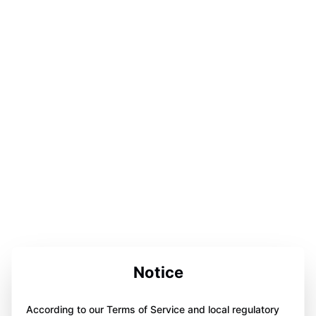
Notice
According to our Terms of Service and local regulatory