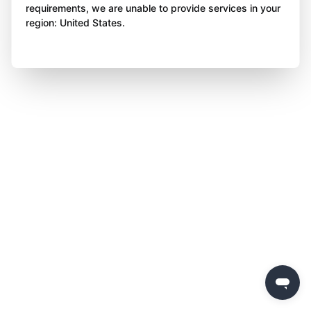
requirements, we are unable to provide services in your
region: United States.