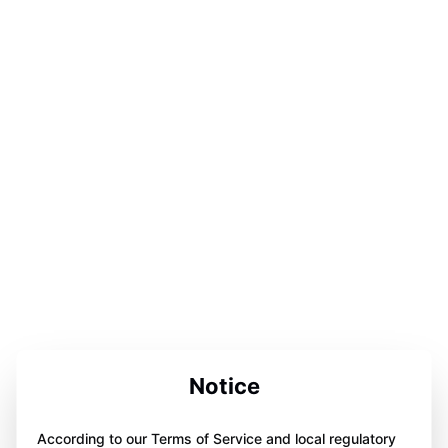
Notice
According to our Terms of Service and local regulatory