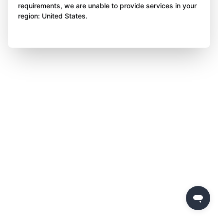
requirements, we are unable to provide services in your
region: United States.