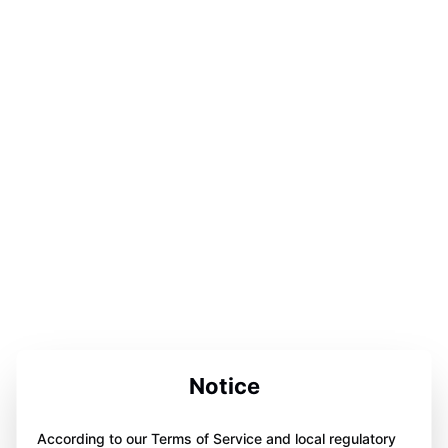
Notice
According to our Terms of Service and local regulatory