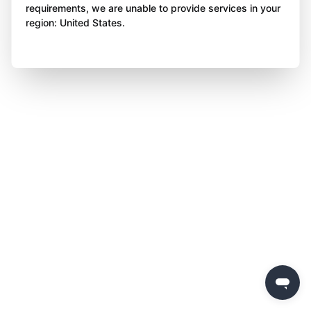
requirements, we are unable to provide services in your
region: United States.