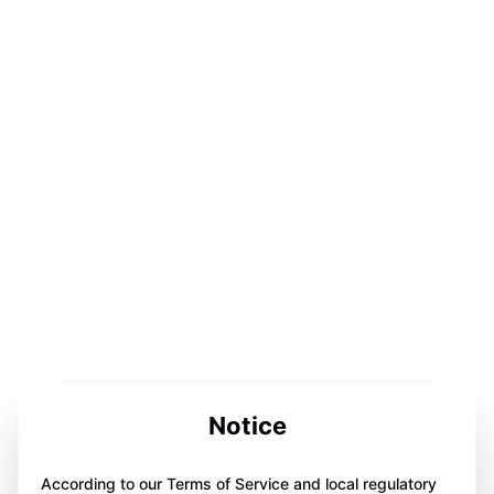
Notice
According to our Terms of Service and local regulatory