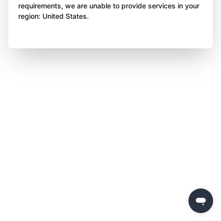
requirements, we are unable to provide services in your
region: United States.