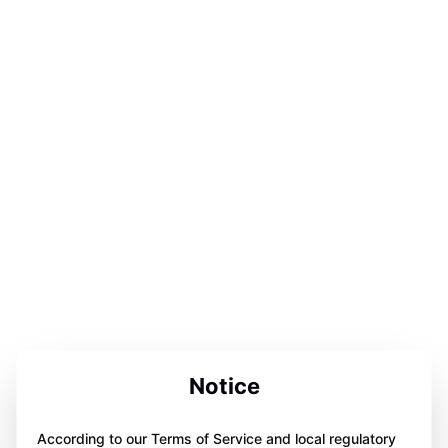
Notice
According to our Terms of Service and local regulatory