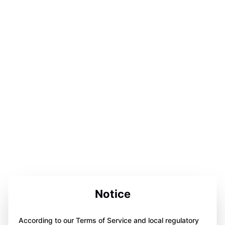
Notice
According to our Terms of Service and local regulatory