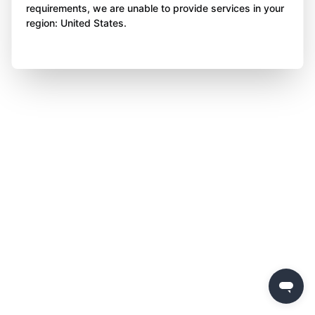
requirements, we are unable to provide services in your
region: United States.