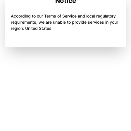
Notice
According to our Terms of Service and local regulatory
requirements, we are unable to provide services in your
region: United States.