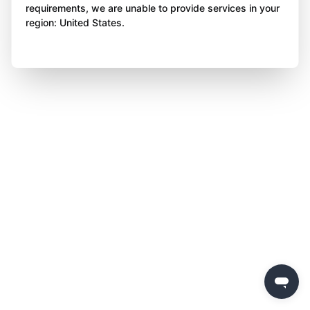
requirements, we are unable to provide services in your
region: United States.