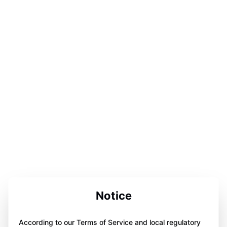
Notice
According to our Terms of Service and local regulatory