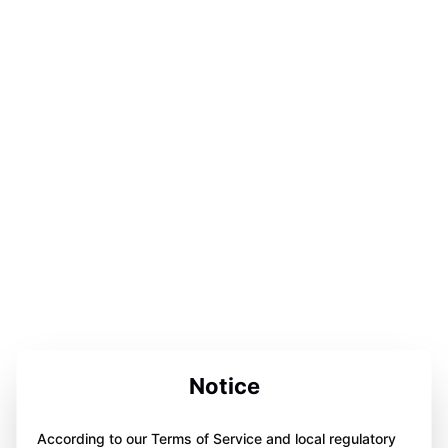
Notice
According to our Terms of Service and local regulatory