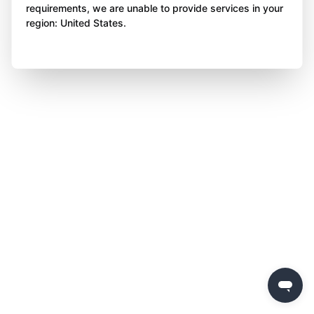
requirements, we are unable to provide services in your
region: United States.