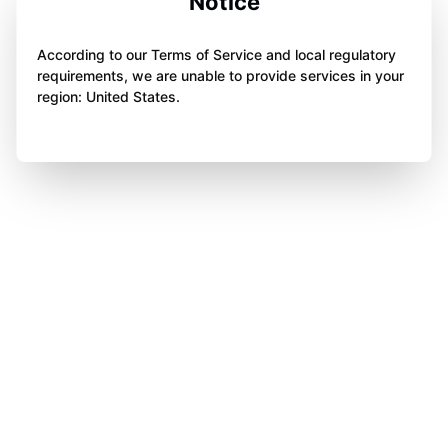
Notice
According to our Terms of Service and local regulatory
requirements, we are unable to provide services in your
region: United States.