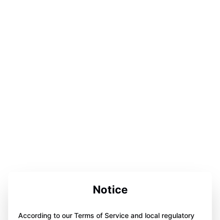
Notice
According to our Terms of Service and local regulatory