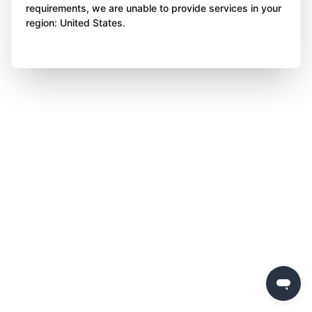
requirements, we are unable to provide services in your
region: United States.