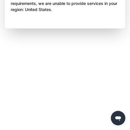
requirements, we are unable to provide services in your
region: United States.