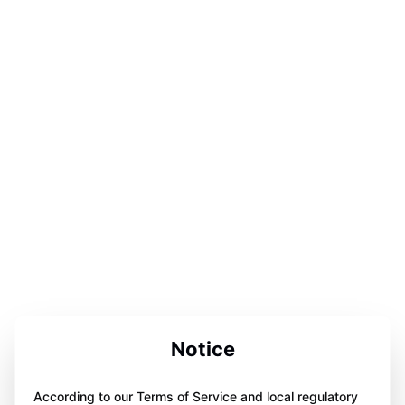
Notice
According to our Terms of Service and local regulatory