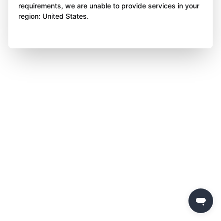
requirements, we are unable to provide services in your
region: United States.