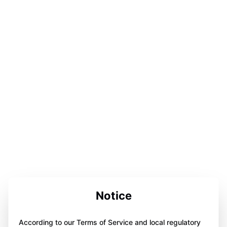
Notice
According to our Terms of Service and local regulatory