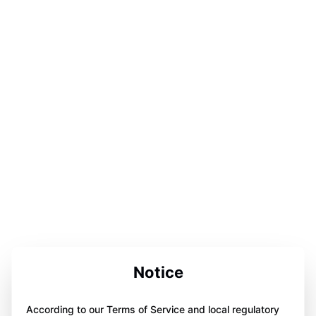
Notice
According to our Terms of Service and local regulatory