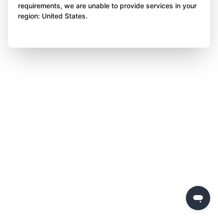
requirements, we are unable to provide services in your
region: United States.