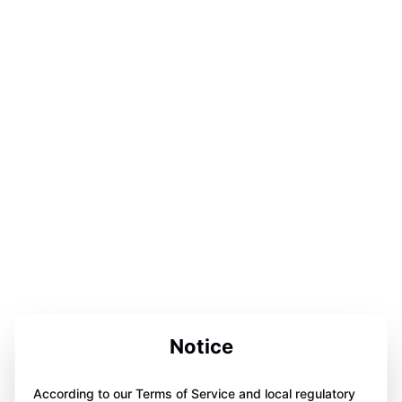
Notice
According to our Terms of Service and local regulatory