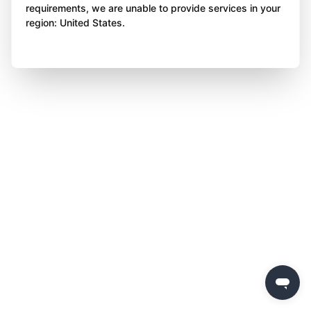
requirements, we are unable to provide services in your
region: United States.