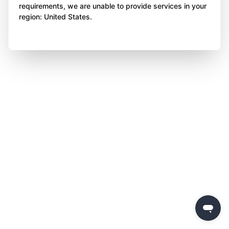
requirements, we are unable to provide services in your
region: United States.