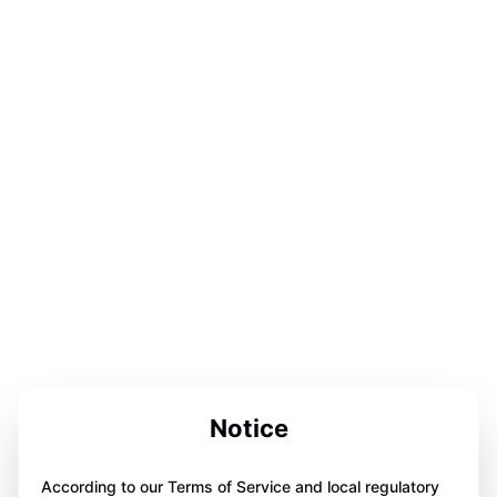
Notice
According to our Terms of Service and local regulatory