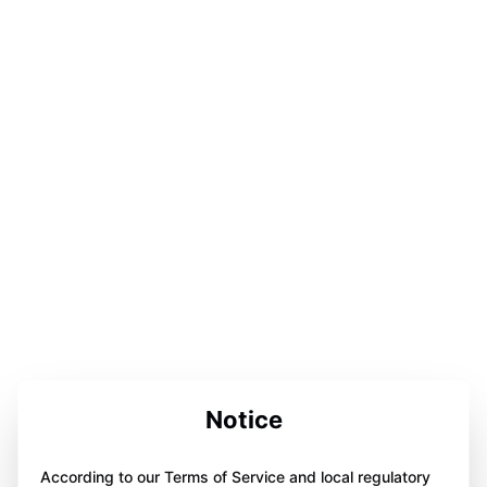
Notice
According to our Terms of Service and local regulatory