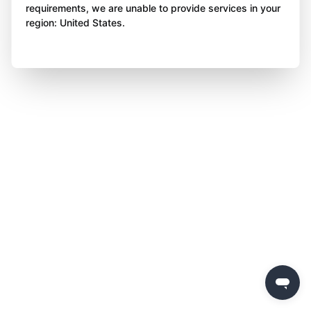
requirements, we are unable to provide services in your
region: United States.