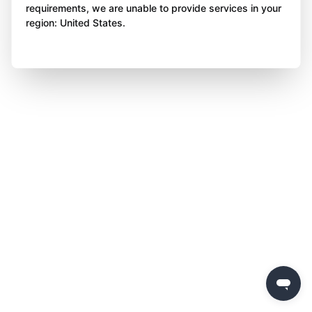
requirements, we are unable to provide services in your
region: United States.