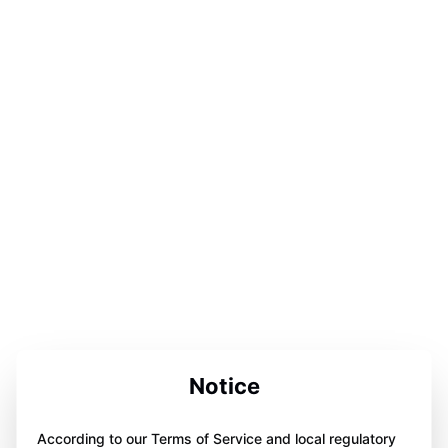
Notice
According to our Terms of Service and local regulatory