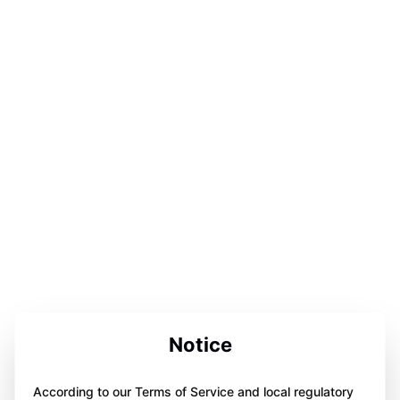
Notice
According to our Terms of Service and local regulatory