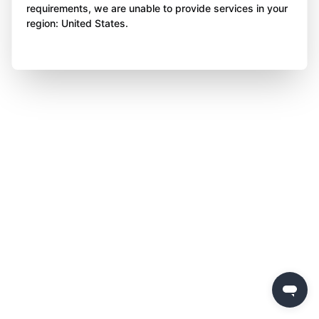
requirements, we are unable to provide services in your
region: United States.