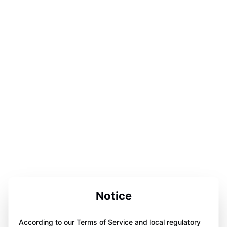
Notice
According to our Terms of Service and local regulatory