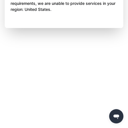
requirements, we are unable to provide services in your
region: United States.