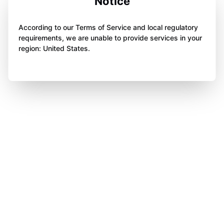
Notice
According to our Terms of Service and local regulatory
requirements, we are unable to provide services in your
region: United States.