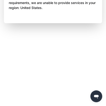
requirements, we are unable to provide services in your
region: United States.