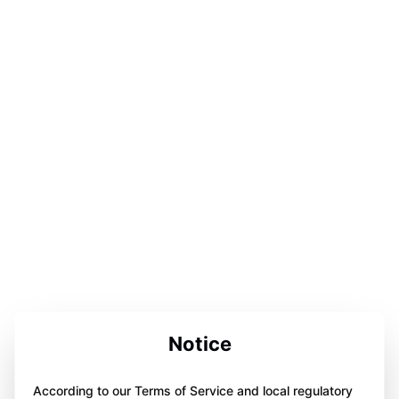
Notice
According to our Terms of Service and local regulatory