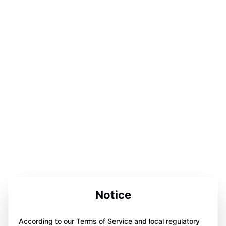
Notice
According to our Terms of Service and local regulatory