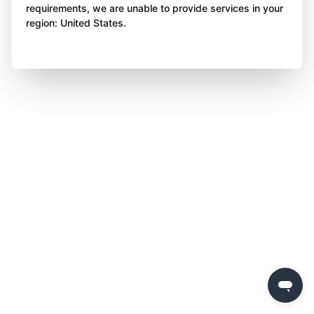
requirements, we are unable to provide services in your
region: United States.