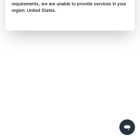
requirements, we are unable to provide services in your
region: United States.