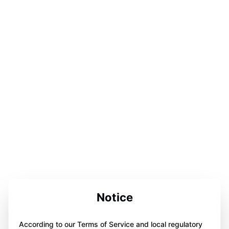
Notice
According to our Terms of Service and local regulatory