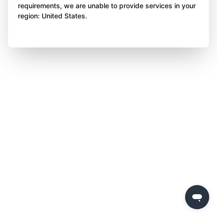
requirements, we are unable to provide services in your
region: United States.