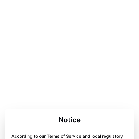
Notice
According to our Terms of Service and local regulatory