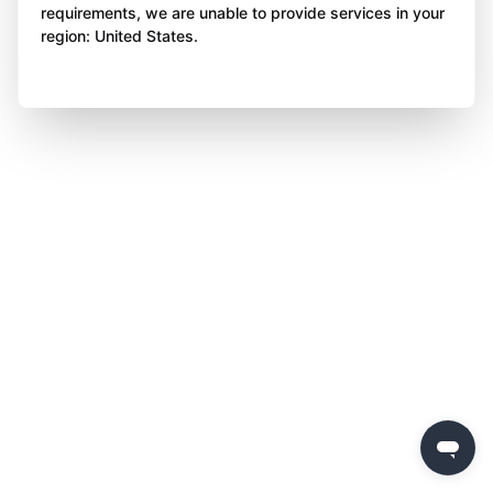
requirements, we are unable to provide services in your
region: United States.