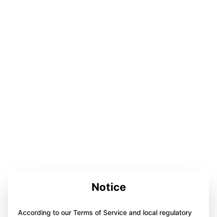
Notice
According to our Terms of Service and local regulatory