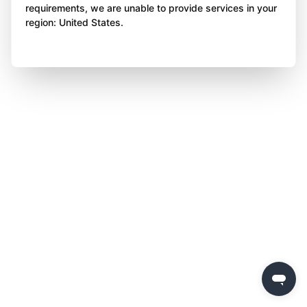
requirements, we are unable to provide services in your
region: United States.