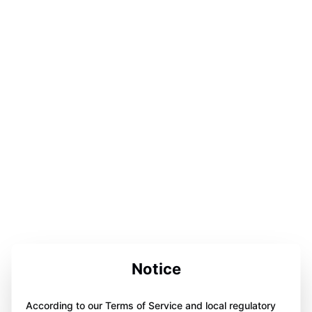
Notice
According to our Terms of Service and local regulatory