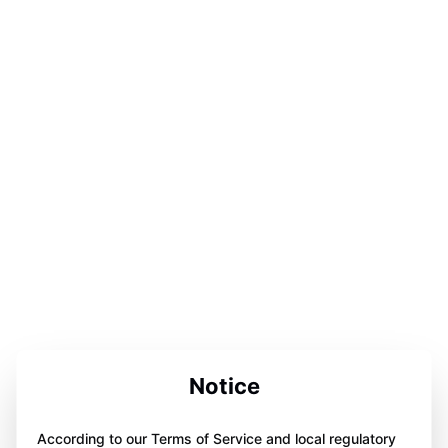
Notice
According to our Terms of Service and local regulatory