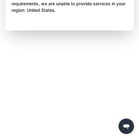
requirements, we are unable to provide services in your
region: United States.