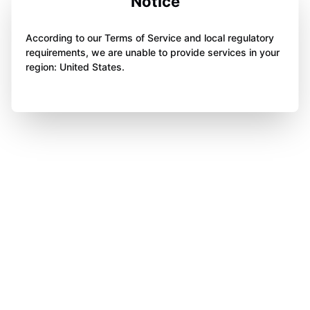
Notice
According to our Terms of Service and local regulatory
requirements, we are unable to provide services in your
region: United States.