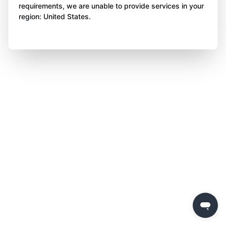
requirements, we are unable to provide services in your
region: United States.