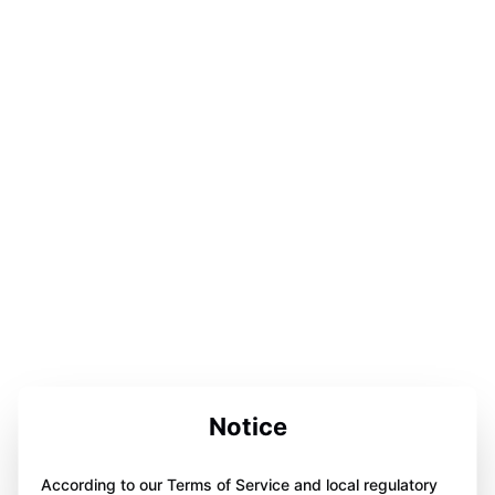
Notice
According to our Terms of Service and local regulatory