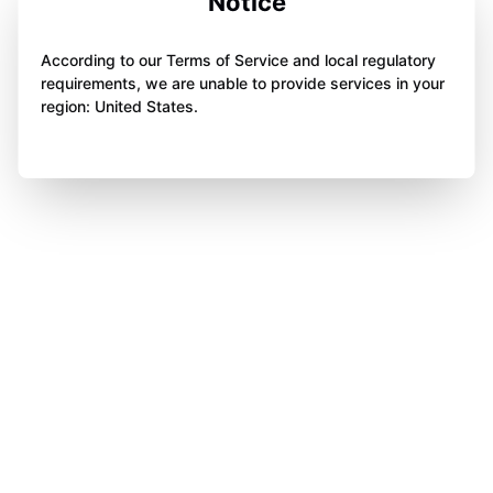
Notice
According to our Terms of Service and local regulatory
requirements, we are unable to provide services in your
region: United States.