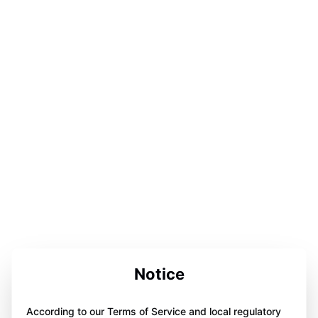
Notice
According to our Terms of Service and local regulatory