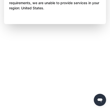
requirements, we are unable to provide services in your
region: United States.