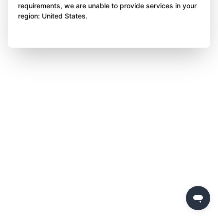
requirements, we are unable to provide services in your
region: United States.