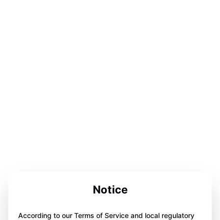
Notice
According to our Terms of Service and local regulatory