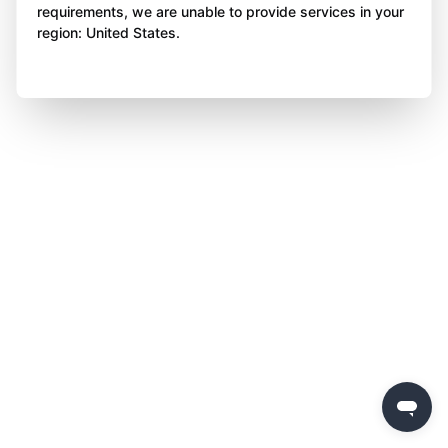
requirements, we are unable to provide services in your
region: United States.