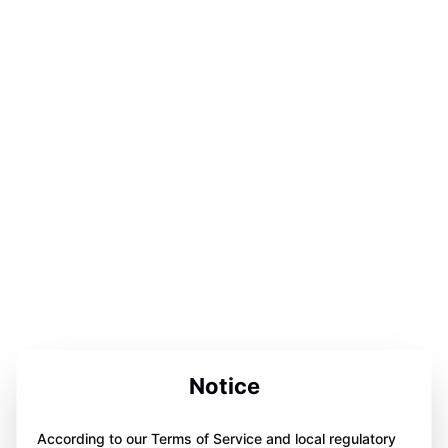
Notice
According to our Terms of Service and local regulatory