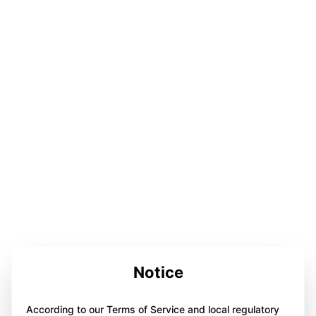
Notice
According to our Terms of Service and local regulatory