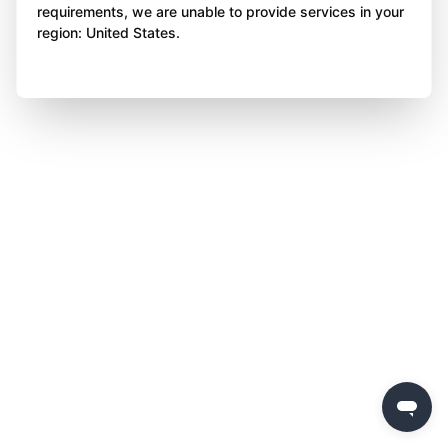
requirements, we are unable to provide services in your
region: United States.