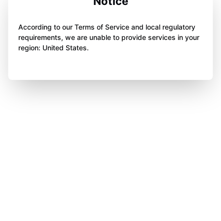
Notice
According to our Terms of Service and local regulatory
requirements, we are unable to provide services in your
region: United States.